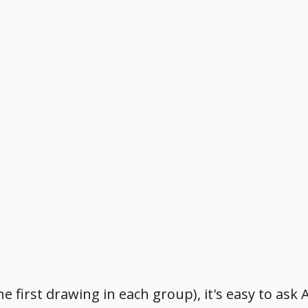
e first drawing in each group), it's easy to ask 