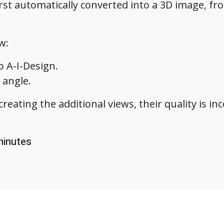
st automatically converted into a 3D image, fr
w:
o A-I-Design.
 angle.
creating the additional views, their quality is i
 minutes