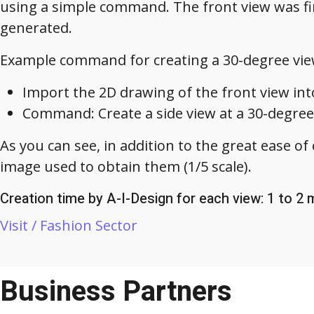
using a simple command. The front view was fir
generated.
Example command for creating a 30-degree vie
Import the 2D drawing of the front view int
Command: Create a side view at a 30-degree
As you can see, in addition to the great ease of 
image used to obtain them (1/5 scale).
Creation time by A-I-Design for each view: 1 to 2
Visit / Fashion Sector
Business Partners