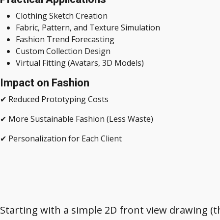
Clothing Sketch Creation
Fabric, Pattern, and Texture Simulation
Fashion Trend Forecasting
Custom Collection Design
Virtual Fitting (Avatars, 3D Models)
Impact on Fashion
✔ Reduced Prototyping Costs
✔ More Sustainable Fashion (Less Waste)
✔ Personalization for Each Client
Starting with a simple 2D front view drawing (th