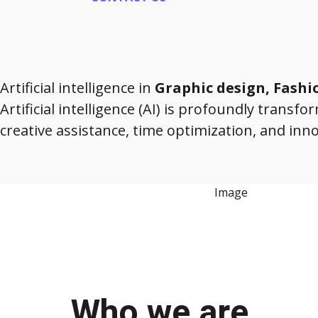
Artificial intelligence in
Graphic design, Fash
Artificial intelligence (AI) is profoundly transf
creative assistance, time optimization, and inn
Who we are