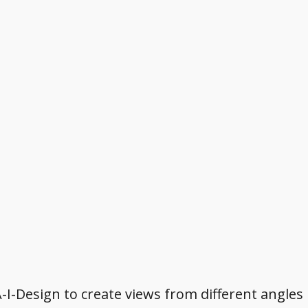
A-I-Design to create views from different angles