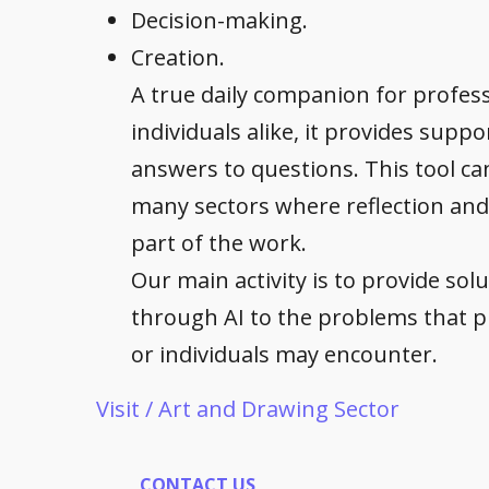
Decision-making.
Creation.
A true daily companion for profes
individuals alike, it provides supp
answers to questions. This tool ca
many sectors where reflection and
part of the work.
Our main activity is to provide sol
through AI to the problems that p
or individuals may encounter.
Visit / Art and Drawing Sector
CONTACT US