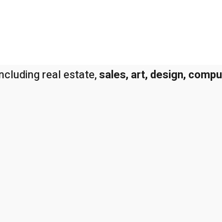
ncluding real estate,
sales, art, design, comp