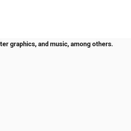
uter graphics, and music, among others.