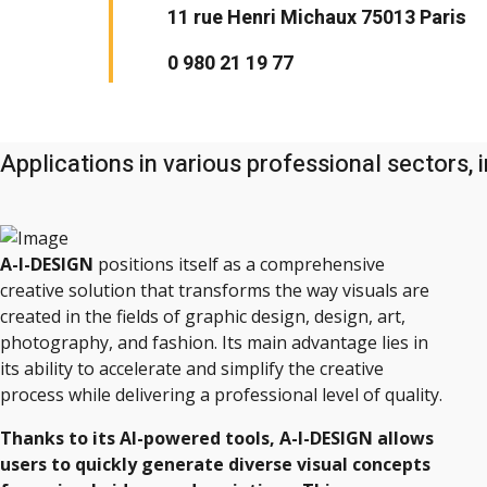
11 rue Henri Michaux 75013 Paris
0 980 21 19 77
Applications in various professional sectors, i
A-I-DESIGN
positions itself as a comprehensive
creative solution that transforms the way visuals are
created in the fields of graphic design, design, art,
photography, and fashion. Its main advantage lies in
its ability to accelerate and simplify the creative
process while delivering a professional level of quality.
Thanks to its AI-powered tools, A-I-DESIGN allows
users to quickly generate diverse visual concepts