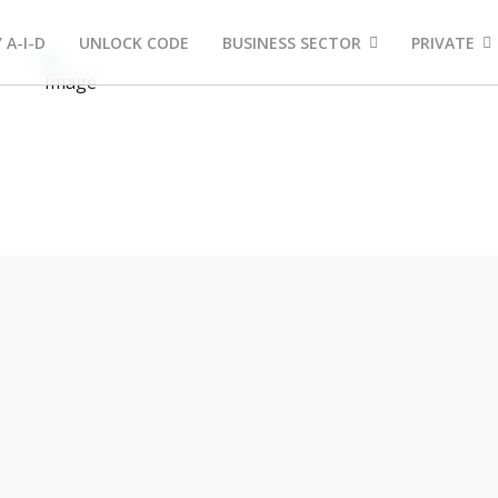
 A-I-D
UNLOCK CODE
BUSINESS SECTOR
PRIVATE