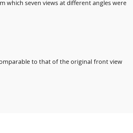
om which seven views at different angles were
ncomparable to that of the original front view