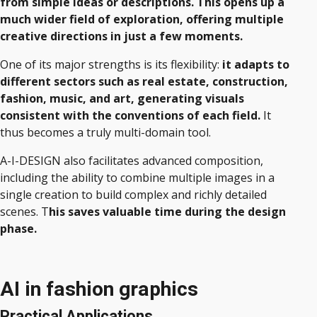
from simple ideas or descriptions. This opens up a
much wider field of exploration, offering multiple
creative directions in just a few moments.
One of its major strengths is its flexibility:
it adapts to
different sectors such as real estate, construction,
fashion, music, and art, generating visuals
consistent with the conventions of each field.
It
thus becomes a truly multi-domain tool.
A-I-DESIGN also facilitates advanced composition,
including the ability to combine multiple images in a
single creation to build complex and richly detailed
scenes. T
his saves valuable time during the design
phase.
AI in fashion graphics
Practical Applications