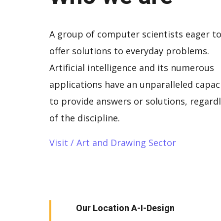
A group of computer scientists eager t
offer solutions to everyday problems.
Artificial intelligence and its numerous
applications have an unparalleled capac
to provide answers or solutions, regard
of the discipline.
Visit / Art and Drawing Sector
Our Location A-I-Design