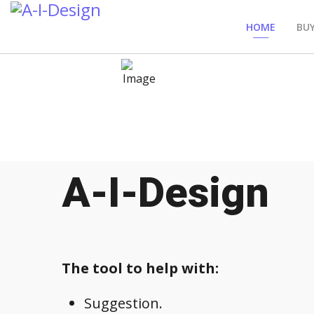
HOME
BUY
A-I-Design
The tool to help with:
Suggestion.