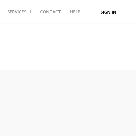
SERVICES
CONTACT
HELP
SIGN IN