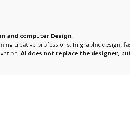
ion and computer Design
.
orming creative professions. In graphic design, f
ovation.
AI does not replace the designer, bu