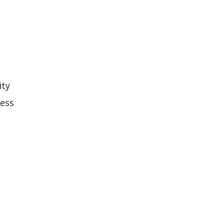
o
ity
less