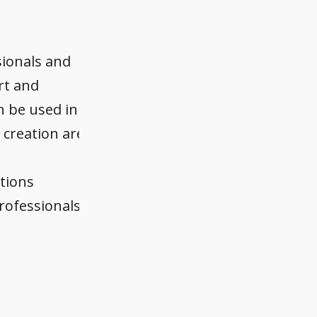
sionals and
ort and
n be used in
 creation are
utions
rofessionals