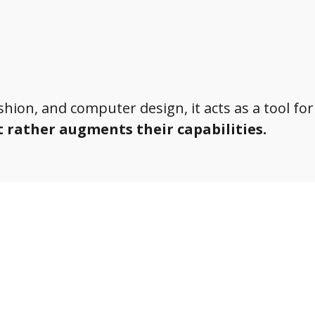
ashion, and computer design, it acts as a tool for
t rather augments their capabilities.