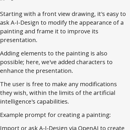
Starting with a front view drawing, it's easy to
ask A-I-Design to modify the appearance of a
painting and frame it to improve its
presentation.
Adding elements to the painting is also
possible; here, we've added characters to
enhance the presentation.
The user is free to make any modifications
they wish, within the limits of the artificial
intelligence's capabilities.
Example prompt for creating a painting:
Import or ask A-I-Design via OpenAI to create