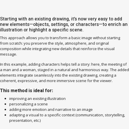
Starting with an existing drawing, it's now very easy to add
new elements—objects, settings, or characters—to enrich an
illustration or highlight a specific scene.
This approach allows you to transform a basic image without starting
from scratch: you preserve the style, atmosphere, and original
composition while integrating new details that reinforce the visual
message.
In this example, adding characters helps tell a story: here, the meeting of
a man and a woman, staged in a natural and harmonious way. The added
elements integrate seamlessly into the existing drawing, creating a
coherent, expressive, and more immersive scene for the viewer.
This method is ideal for:
improving an existing illustration
personalizing a scene
adding more emotion and narrative to an image
adapting a visual to a specific context (communication, storytelling,
presentation, etc.)