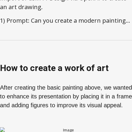
an art drawing.
1) Prompt: Can you create a modern painting...
How to create a work of art
After creating the basic painting above, we wanted
to enhance its presentation by placing it in a frame
and adding figures to improve its visual appeal.