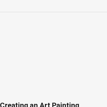
Creating an Art Painting