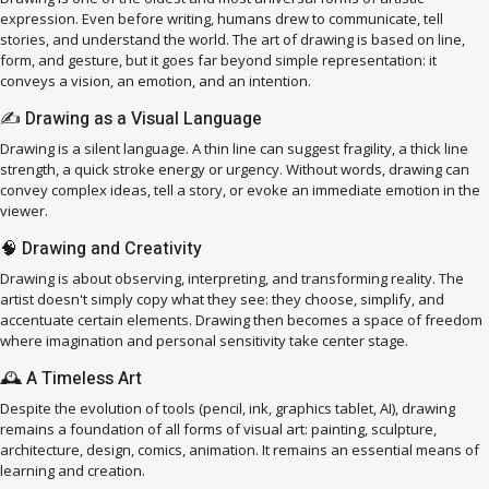
expression. Even before writing, humans drew to communicate, tell
stories, and understand the world. The art of drawing is based on line,
form, and gesture, but it goes far beyond simple representation: it
conveys a vision, an emotion, and an intention.
✍️ Drawing as a Visual Language
Drawing is a silent language. A thin line can suggest fragility, a thick line
strength, a quick stroke energy or urgency. Without words, drawing can
convey complex ideas, tell a story, or evoke an immediate emotion in the
viewer.
🧠 Drawing and Creativity
Drawing is about observing, interpreting, and transforming reality. The
artist doesn't simply copy what they see: they choose, simplify, and
accentuate certain elements. Drawing then becomes a space of freedom
where imagination and personal sensitivity take center stage.
🕰️ A Timeless Art
Despite the evolution of tools (pencil, ink, graphics tablet, AI), drawing
remains a foundation of all forms of visual art: painting, sculpture,
architecture, design, comics, animation. It remains an essential means of
learning and creation.