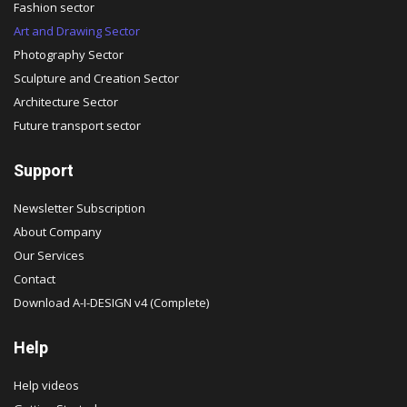
Fashion sector
Art and Drawing Sector
Photography Sector
Sculpture and Creation Sector
Architecture Sector
Future transport sector
Support
Newsletter Subscription
About Company
Our Services
Contact
Download A-I-DESIGN v4 (Complete)
Help
Help videos