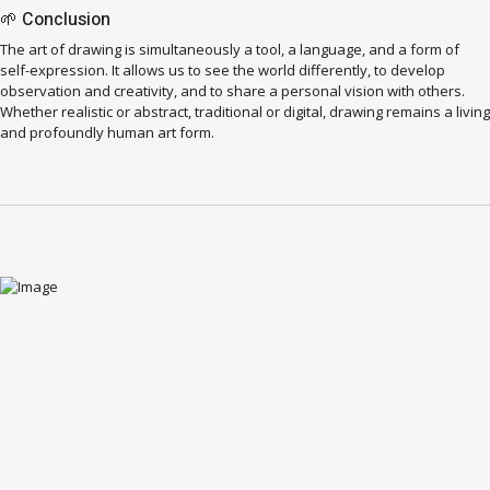
🌱 Conclusion
The art of drawing is simultaneously a tool, a language, and a form of
self-expression. It allows us to see the world differently, to develop
observation and creativity, and to share a personal vision with others.
Whether realistic or abstract, traditional or digital, drawing remains a living
and profoundly human art form.