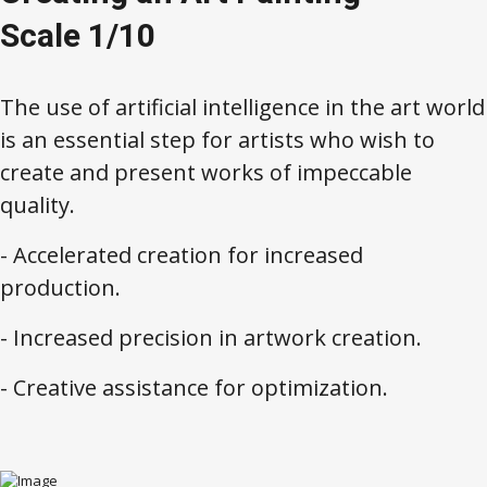
Scale 1/10
The use of artificial intelligence in the art world
is an essential step for artists who wish to
create and present works of impeccable
quality.
- Accelerated creation for increased
production.
- Increased precision in artwork creation.
- Creative assistance for optimization.