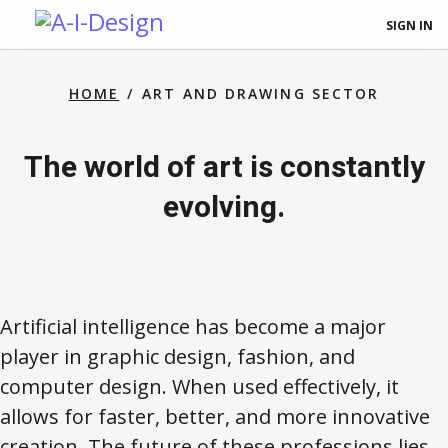
SIGN IN
HOME
ART AND DRAWING SECTOR
The world of art is constantly
evolving.
Artificial intelligence has become a major
player in graphic design, fashion, and
computer design. When used effectively, it
allows for faster, better, and more innovative
creation. The future of these professions lies