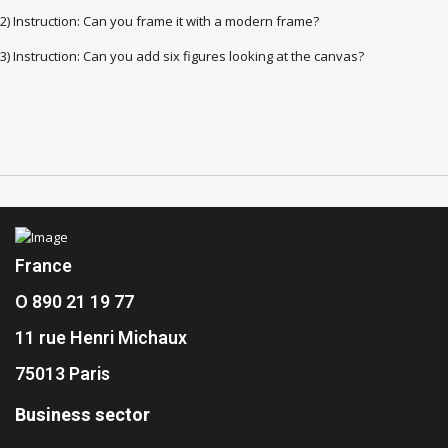
2) Instruction: Can you frame it with a modern frame?
3) Instruction: Can you add six figures looking at the canvas?
France
O 890 21 19 77
11 rue Henri Michaux
75013 Paris
Business sector