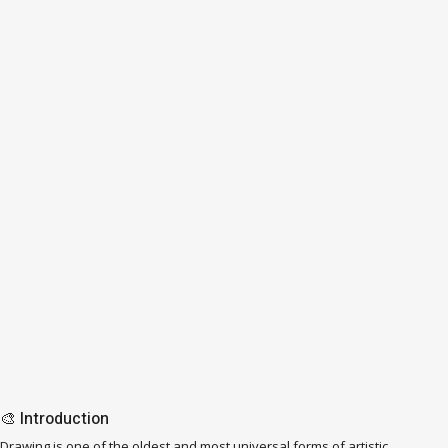
🎨 Introduction
Drawing is one of the oldest and most universal forms of artistic