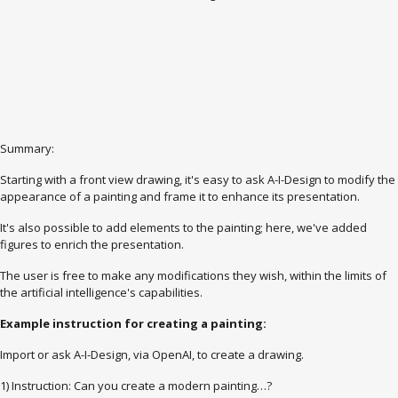
Summary:
Starting with a front view drawing, it's easy to ask A-I-Design to modify the
appearance of a painting and frame it to enhance its presentation.
It's also possible to add elements to the painting; here, we've added
figures to enrich the presentation.
The user is free to make any modifications they wish, within the limits of
the artificial intelligence's capabilities.
Example instruction for creating a painting:
Import or ask A-I-Design, via OpenAI, to create a drawing.
1) Instruction: Can you create a modern painting…?