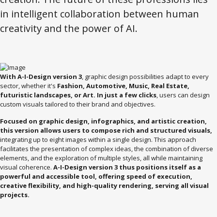
in intelligent collaboration between human
creativity and the power of AI.
With A-I-Design version 3
, graphic design possibilities adapt to every
sector, whether it's
Fashion, Automotive, Music, Real Estate,
futuristic landscapes, or Art. In just a few clicks
, users can design
custom visuals tailored to their brand and objectives.
Focused on graphic design, infographics, and artistic creation,
this version allows users to compose rich and structured visuals,
integrating up to eight images within a single design. This approach
facilitates the presentation of complex ideas, the combination of diverse
elements, and the exploration of multiple styles, all while maintaining
visual coherence.
A-I-Design version 3 thus positions itself as a
powerful and accessible tool, offering speed of execution,
creative flexibility, and high-quality rendering, serving all visual
projects.