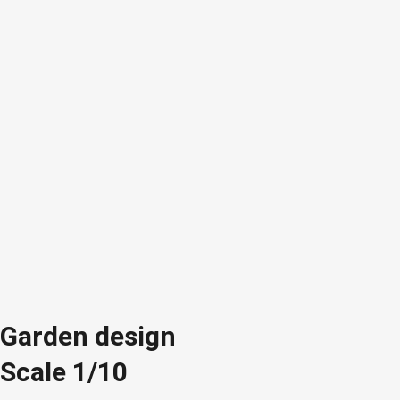
Garden design
Scale 1/10