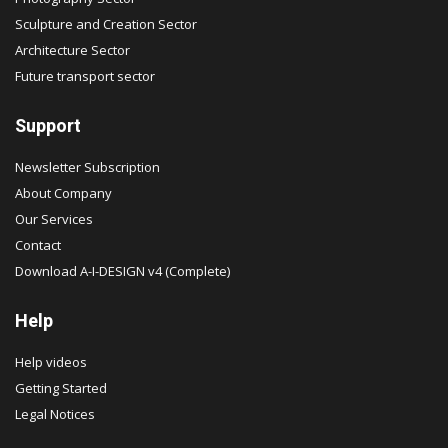
Sculpture and Creation Sector
Architecture Sector
Future transport sector
Support
Newsletter Subscription
About Company
Our Services
Contact
Download A-I-DESIGN v4 (Complete)
Help
Help videos
Getting Started
Legal Notices