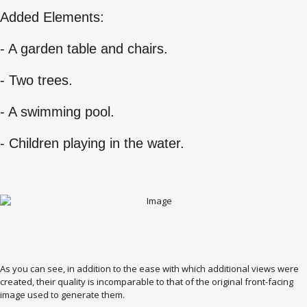
Added Elements:
- A garden table and chairs.
- Two trees.
- A swimming pool.
- Children playing in the water.
As you can see, in addition to the ease with which additional views were
created, their quality is incomparable to that of the original front-facing
image used to generate them.