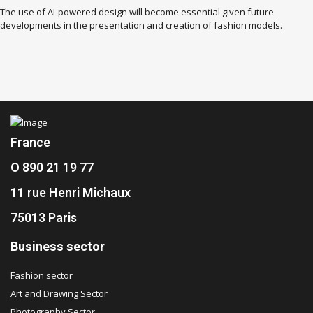
The use of AI-powered design will become essential given future
developments in the presentation and creation of fashion models.
France
O 890 21 19 77
11 rue Henri Michaux
75013 Paris
Business sector
Fashion sector
Art and Drawing Sector
Photography Sector