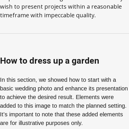
wish to present projects within a reasonable
timeframe with impeccable quality.
How to dress up a garden
In this section, we showed how to start with a
basic wedding photo and enhance its presentation
to achieve the desired result. Elements were
added to this image to match the planned setting.
It's important to note that these added elements
are for illustrative purposes only.