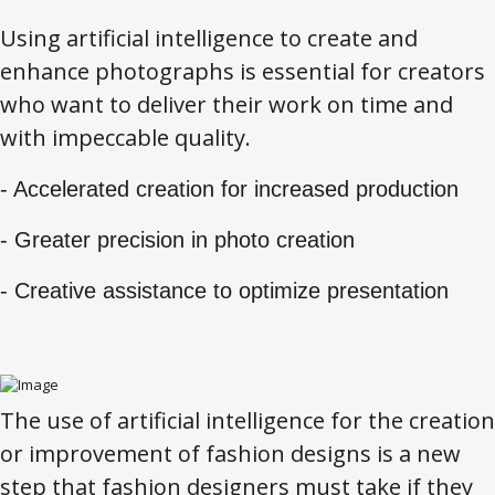
Using artificial intelligence to create and
enhance photographs is essential for creators
who want to deliver their work on time and
with impeccable quality.
- Accelerated creation for increased production
- Greater precision in photo creation
- Creative assistance to optimize presentation
The use of artificial intelligence for the creation
or improvement of fashion designs is a new
step that fashion designers must take if they