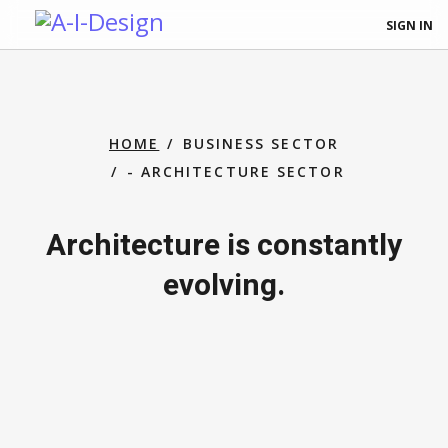
SIGN IN
HOME
BUSINESS SECTOR
- ARCHITECTURE SECTOR
Architecture is constantly
evolving.