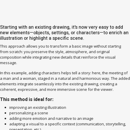
Starting with an existing drawing, it's now very easy to add
new elements—objects, settings, or characters—to enrich an
illustration or highlight a specific scene.
This approach allows you to transform a basic image without starting
from scratch: you preserve the style, atmosphere, and original
composition while integrating new details that reinforce the visual
message.
In this example, adding characters helps tell a story: here, the meeting of
a man and a woman, staged in a natural and harmonious way. The added
elements integrate seamlessly into the existing drawing, creating a
coherent, expressive, and more immersive scene for the viewer.
This method is ideal for:
improving an existing illustration
personalizing a scene
adding more emotion and narrative to an image
adapting a visual to a specific context (communication, storytelling,
presentation, etc.)