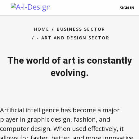
SIGN IN
HOME
BUSINESS SECTOR
- ART AND DESIGN SECTOR
The world of art is constantly
evolving.
Artificial intelligence has become a major
player in graphic design, fashion, and
computer design. When used effectively, it
allows for faster, better, and more innovative