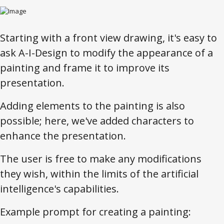
Starting with a front view drawing, it's easy to
ask A-I-Design to modify the appearance of a
painting and frame it to improve its
presentation.
Adding elements to the painting is also
possible; here, we've added characters to
enhance the presentation.
The user is free to make any modifications
they wish, within the limits of the artificial
intelligence's capabilities.
Example prompt for creating a painting: