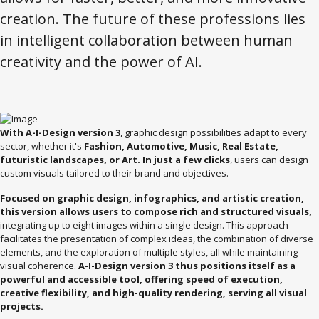
creation. The future of these professions lies
in intelligent collaboration between human
creativity and the power of AI.
With A-I-Design version 3
, graphic design possibilities adapt to every
sector, whether it's
Fashion, Automotive, Music, Real Estate,
futuristic landscapes, or Art. In just a few clicks
, users can design
custom visuals tailored to their brand and objectives.
Focused on graphic design, infographics, and artistic creation,
this version allows users to compose rich and structured visuals,
integrating up to eight images within a single design. This approach
facilitates the presentation of complex ideas, the combination of diverse
elements, and the exploration of multiple styles, all while maintaining
visual coherence.
A-I-Design version 3 thus positions itself as a
powerful and accessible tool, offering speed of execution,
creative flexibility, and high-quality rendering, serving all visual
projects.