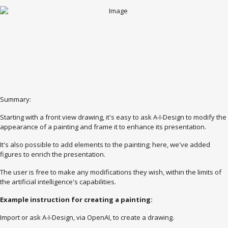
Summary:
Starting with a front view drawing, it's easy to ask A-I-Design to modify the
appearance of a painting and frame it to enhance its presentation.
It's also possible to add elements to the painting; here, we've added
figures to enrich the presentation.
The user is free to make any modifications they wish, within the limits of
the artificial intelligence's capabilities.
Example instruction for creating a painting:
Import or ask A-I-Design, via OpenAI, to create a drawing.