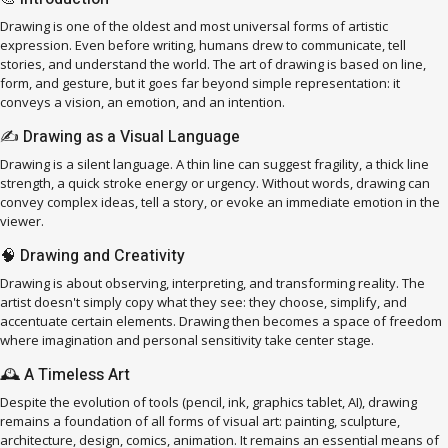
Drawing is one of the oldest and most universal forms of artistic
expression. Even before writing, humans drew to communicate, tell
stories, and understand the world. The art of drawing is based on line,
form, and gesture, but it goes far beyond simple representation: it
conveys a vision, an emotion, and an intention.
✍️ Drawing as a Visual Language
Drawing is a silent language. A thin line can suggest fragility, a thick line
strength, a quick stroke energy or urgency. Without words, drawing can
convey complex ideas, tell a story, or evoke an immediate emotion in the
viewer.
🧠 Drawing and Creativity
Drawing is about observing, interpreting, and transforming reality. The
artist doesn't simply copy what they see: they choose, simplify, and
accentuate certain elements. Drawing then becomes a space of freedom
where imagination and personal sensitivity take center stage.
🕰️ A Timeless Art
Despite the evolution of tools (pencil, ink, graphics tablet, AI), drawing
remains a foundation of all forms of visual art: painting, sculpture,
architecture, design, comics, animation. It remains an essential means of