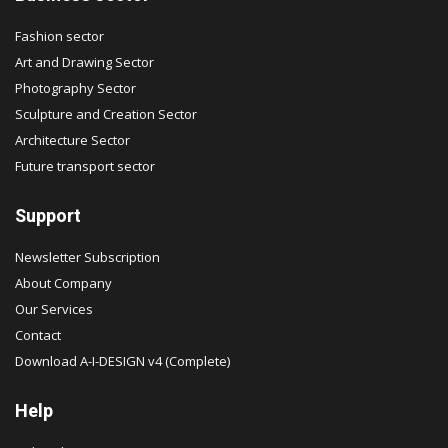
Fashion sector
Art and Drawing Sector
Photography Sector
Sculpture and Creation Sector
Architecture Sector
Future transport sector
Support
Newsletter Subscription
About Company
Our Services
Contact
Download A-I-DESIGN v4 (Complete)
Help