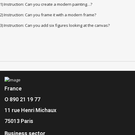
1) Instruction: Can you create a modern painting…?
2) Instruction: Can you frame it with a modern frame?
3) Instruction: Can you add six figures looking at the canvas?
France
O 890 21 19 77
11 rue Henri Michaux
75013 Paris
Business sector