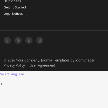
Help videos
Getting Started
Legal Notices
© 2026 Your Company.
Joomla Templates
by
JoomShaper
Privacy Policy
User Agreement
Select Language
▼