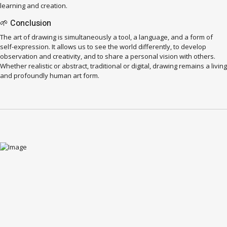
learning and creation.
🌱 Conclusion
The art of drawing is simultaneously a tool, a language, and a form of
self-expression. It allows us to see the world differently, to develop
observation and creativity, and to share a personal vision with others.
Whether realistic or abstract, traditional or digital, drawing remains a living
and profoundly human art form.