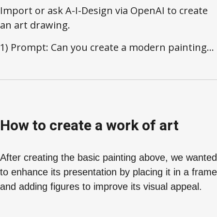
Import or ask A-I-Design via OpenAI to create
an art drawing.
1) Prompt: Can you create a modern painting...
How to create a work of art
After creating the basic painting above, we wanted
to enhance its presentation by placing it in a frame
and adding figures to improve its visual appeal.