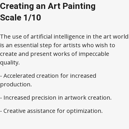
Creating an Art Painting
Scale 1/10
The use of artificial intelligence in the art world
is an essential step for artists who wish to
create and present works of impeccable
quality.
- Accelerated creation for increased
production.
- Increased precision in artwork creation.
- Creative assistance for optimization.