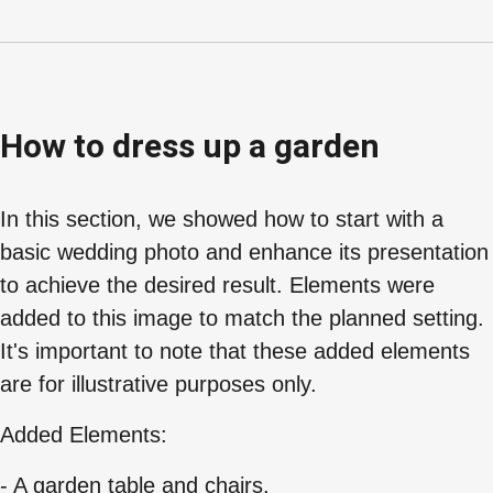
How to dress up a garden
In this section, we showed how to start with a
basic wedding photo and enhance its presentation
to achieve the desired result. Elements were
added to this image to match the planned setting.
It's important to note that these added elements
are for illustrative purposes only.
Added Elements:
- A garden table and chairs.