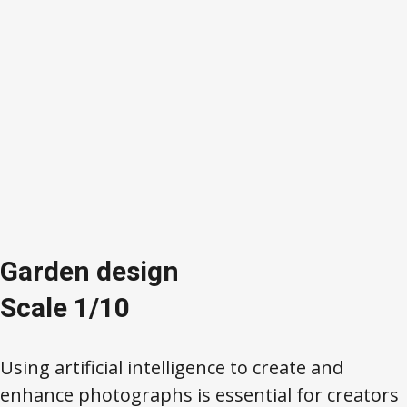
Garden design
Scale 1/10
Using artificial intelligence to create and
enhance photographs is essential for creators