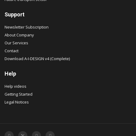
Support
Newsletter Subscription
About Company
Our Services
Contact
Download A-I-DESIGN v4 (Complete)
Help
Help videos
Getting Started
Legal Notices