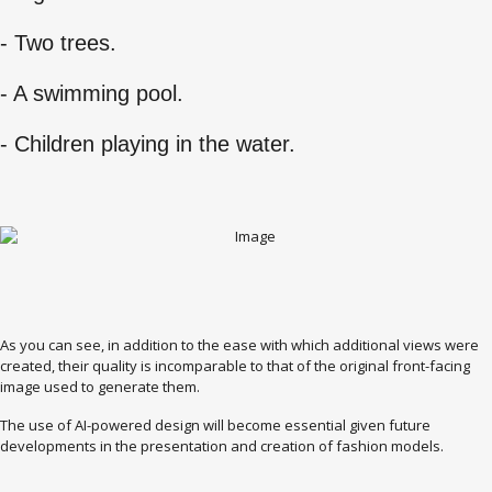
- Two trees.
- A swimming pool.
- Children playing in the water.
As you can see, in addition to the ease with which additional views were
created, their quality is incomparable to that of the original front-facing
image used to generate them.
The use of AI-powered design will become essential given future
developments in the presentation and creation of fashion models.