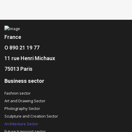
France
O 890 21 19 77
11 rue Henri Michaux
75013 Paris
Business sector
Fashion sector
Art and Drawing Sector
Photography Sector
Sculpture and Creation Sector
Architecture Sector
Future transport sector