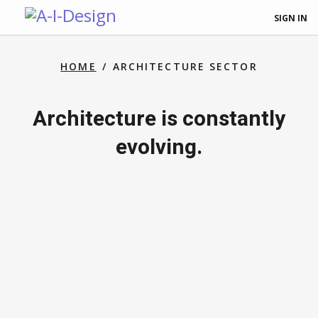
SIGN IN
HOME
ARCHITECTURE SECTOR
Architecture is constantly
evolving.