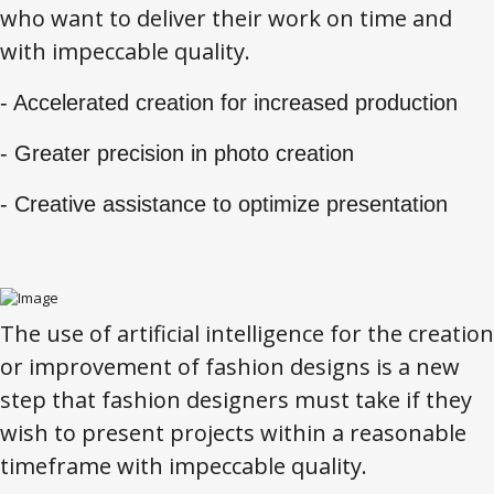
who want to deliver their work on time and
with impeccable quality.
- Accelerated creation for increased production
- Greater precision in photo creation
- Creative assistance to optimize presentation
The use of artificial intelligence for the creation
or improvement of fashion designs is a new
step that fashion designers must take if they
wish to present projects within a reasonable
timeframe with impeccable quality.