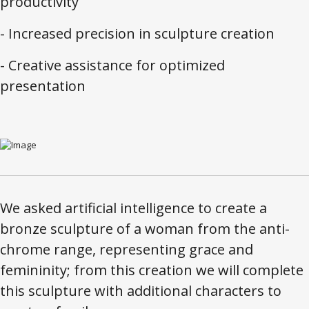
productivity
- Increased precision in sculpture creation
- Creative assistance for optimized
presentation
We asked artificial intelligence to create a
bronze sculpture of a woman from the anti-
chrome range, representing grace and
femininity; from this creation we will complete
this sculpture with additional characters to