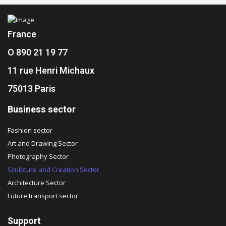
France
O 890 21 19 77
11 rue Henri Michaux
75013 Paris
Business sector
Fashion sector
Art and Drawing Sector
Photography Sector
Sculpture and Creation Sector
Architecture Sector
Future transport sector
Support