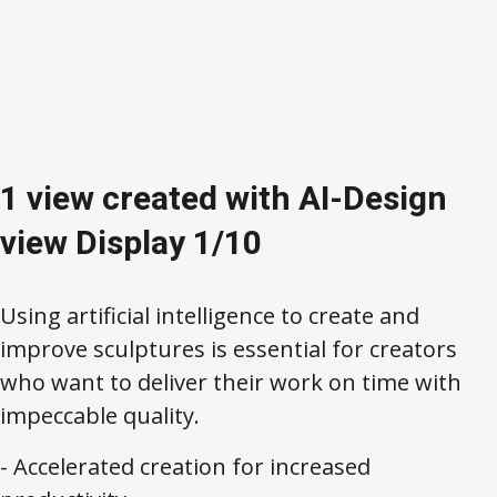
1 view created with AI-Design
view Display 1/10
Using artificial intelligence to create and
improve sculptures is essential for creators
who want to deliver their work on time with
impeccable quality.
- Accelerated creation for increased