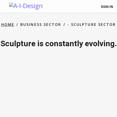
SIGN IN
HOME
BUSINESS SECTOR
- SCULPTURE SECTOR
Sculpture is constantly evolving.