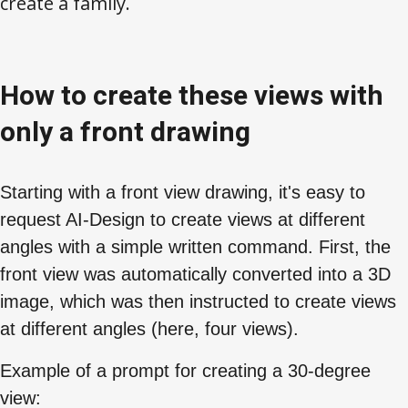
create a family.
How to create these views with
only a front drawing
Starting with a front view drawing, it's easy to
request AI-Design to create views at different
angles with a simple written command. First, the
front view was automatically converted into a 3D
image, which was then instructed to create views
at different angles (here, four views).
Example of a prompt for creating a 30-degree
view: