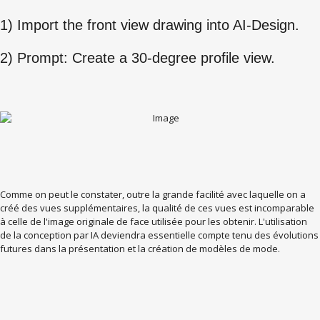
1) Import the front view drawing into AI-Design.
2) Prompt: Create a 30-degree profile view.
Comme on peut le constater, outre la grande facilité avec laquelle on a
créé des vues supplémentaires, la qualité de ces vues est incomparable
à celle de l'image originale de face utilisée pour les obtenir. L'utilisation
de la conception par IA deviendra essentielle compte tenu des évolutions
futures dans la présentation et la création de modèles de mode.