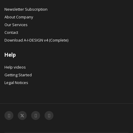
Newsletter Subscription
About Company
Our Services
Contact
Download A-I-DESIGN v4 (Complete)
Help
Help videos
Getting Started
Legal Notices