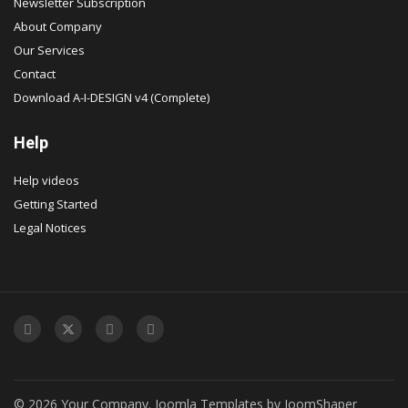
Newsletter Subscription
About Company
Our Services
Contact
Download A-I-DESIGN v4 (Complete)
Help
Help videos
Getting Started
Legal Notices
© 2026 Your Company.
Joomla Templates
by
JoomShaper