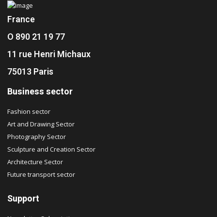
France
O 890 21 19 77
11 rue Henri Michaux
75013 Paris
Business sector
Fashion sector
Art and Drawing Sector
Photography Sector
Sculpture and Creation Sector
Architecture Sector
Future transport sector
Support