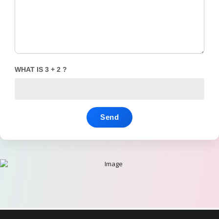
WHAT IS 3 + 2 ?
Send