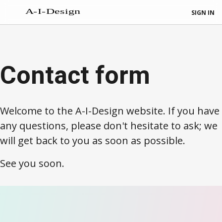
SIGN IN
Contact form
Welcome to the A-I-Design website. If you have
any questions, please don't hesitate to ask; we
will get back to you as soon as possible.
See you soon.