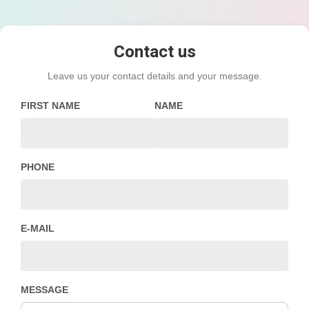
Contact us
Leave us your contact details and your message.
FIRST NAME
NAME
PHONE
E-MAIL
MESSAGE